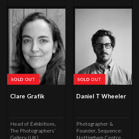
SOLD OUT
SOLD OUT
Clare Grafik
Daniel T Wheeler
Head of Exhibitions,
Photographer &
The Photographers’
Founder, Sequence:
Gallery (UK)
Nottingham Centre