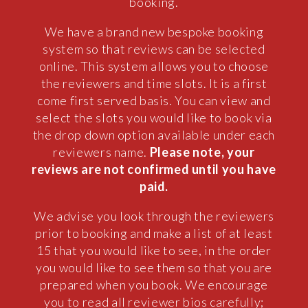
booking.
We have a brand new bespoke booking
system so that reviews can be selected
online. This system allows you to choose
the reviewers and time slots. It is a first
come first served basis. You can view and
select the slots you would like to book via
the drop down option available under each
reviewers name.
Please note, your
reviews are not confirmed until you have
paid.
We advise you look through the reviewers
prior to booking and make a list of at least
15 that you would like to see, in the order
you would like to see them so that you are
prepared when you book. We encourage
you to read all reviewer bios carefully;