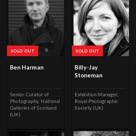
SOLD OUT
SOLD OUT
Ben Harman
Billy-Jay
Stoneman
Senior Curator of
Exhibition Manager,
Photography, National
Royal Photographic
Galleries of Scotland
Society (UK)
(UK)