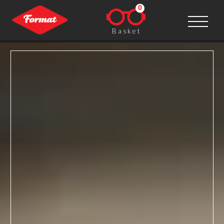
0
Basket