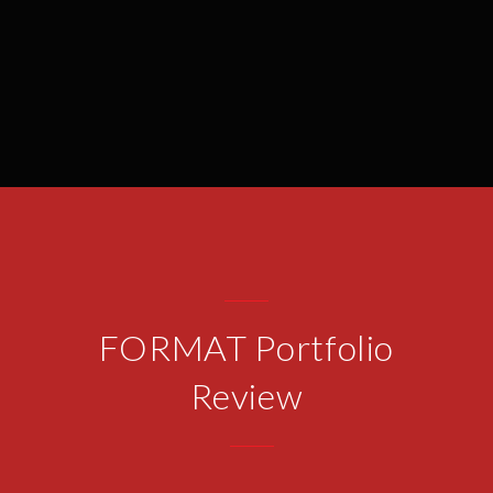
FORMAT Portfolio
Review