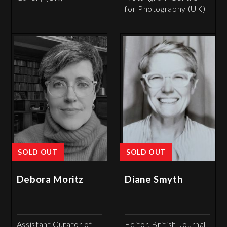
for Photography (UK)
SOLD OUT
SOLD OUT
Debora Moritz
Diane Smyth
Assistant Curator of
Editor, British Journal