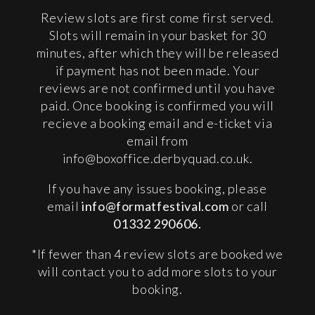
Review slots are first come first served.
Slots will remain in your basket for 30
minutes, after which they will be released
if payment has not been made. Your
reviews are not confirmed until you have
paid. Once booking is confirmed you will
recieve a booking email and e-ticket via
email from
info@boxoffice.derbyquad.co.uk
.
If you have any issues booking, please
email
info@formatfestival.com
or call
01332 290606.
*If fewer than 4 review slots are booked we
will contact you to add more slots to your
booking.