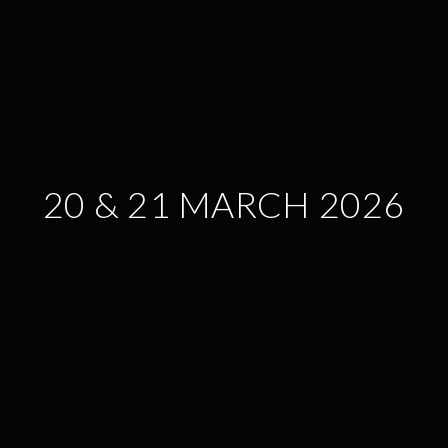
20 & 21 MARCH 2026