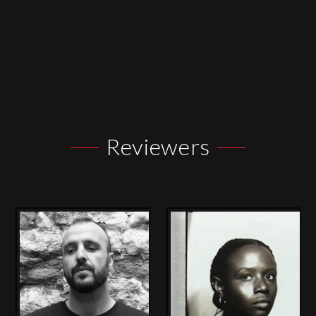
Reviewers