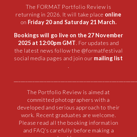
The FORMAT Portfolio Review is
returning in 2026. It will take place
online
on
Friday 20 and Saturday 21 March.
Bookings will go live on the 27 November
2025 at 12:00pm GMT
. For updates and
the latest news follow the @formatfestival
social media pages and join our
mailing list
.
____________________________________________________
The Portfolio Review is aimed at
committed photographers with a
developed and serious approach to their
work. Recent graduates are welcome.
Please read all the booking information
and FAQ’s carefully before making a