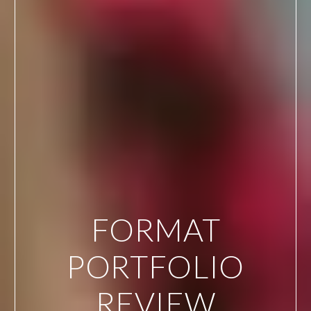
FORMAT
PORTFOLIO
REVIEW