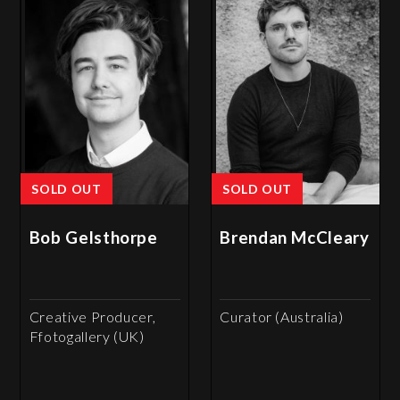
SOLD OUT
SOLD OUT
Bob Gelsthorpe
Brendan McCleary
Creative Producer,
Curator (Australia)
Ffotogallery (UK)