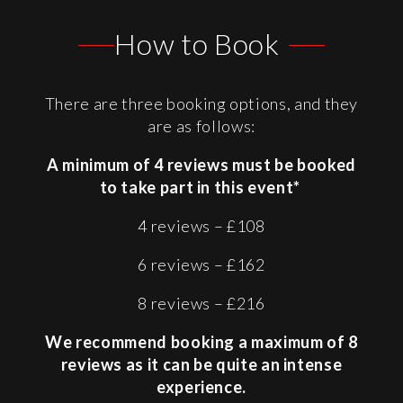
How to Book
There are three booking options, and they
are as follows:
A minimum of 4 reviews must be booked
to take part in this event*
4 reviews – £108
6 reviews – £162
8 reviews – £216
We recommend booking a maximum of 8
reviews as it can be quite an intense
experience.