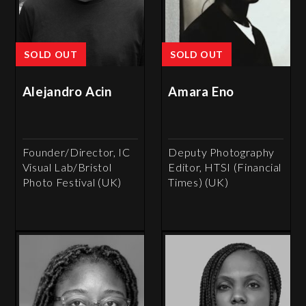
SOLD OUT
SOLD OUT
Alejandro Acin
Amara Eno
Founder/Director, IC
Deputy Photography
Visual Lab/Bristol
Editor, HTSI (Financial
Photo Festival (UK)
Times) (UK)