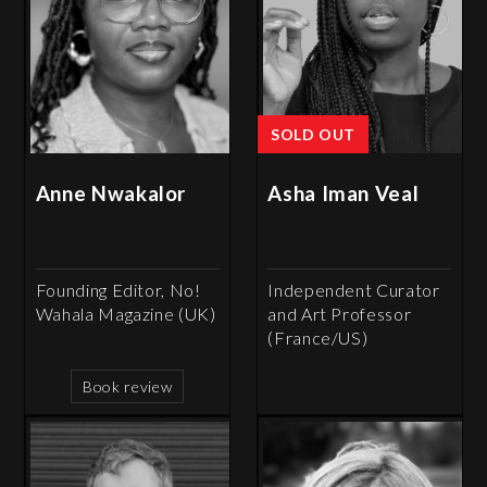
SOLD OUT
Anne Nwakalor
Asha Iman Veal
Founding Editor, No!
Independent Curator
Wahala Magazine (UK)
and Art Professor
(France/US)
Book review