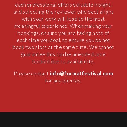
each professional offers valuable insight,
and selecting the reviewer who best aligns
with your work will lead to the most
meaningful experience. When making your
bookings, ensure you are taking note of
each time you book to ensure you do not
book two slots at the same time. We cannot
guarantee this can be amended once
booked due to availability.
Please contact
info@formatfestival.com
for any queries.