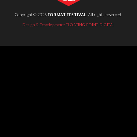
Copyright © 2026
FORMAT FESTIVAL
. All rights reserved.
Design & Development: FLOATING POINT DIGITAL