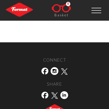
0
Basket
Nikon
Post navigation
←
RPS
The Photocaptionist
→
CONNECT
SHARE