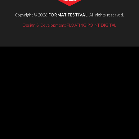
Copyright © 2026
FORMAT FESTIVAL
. All rights reserved.
Design & Development: FLOATING POINT DIGITAL