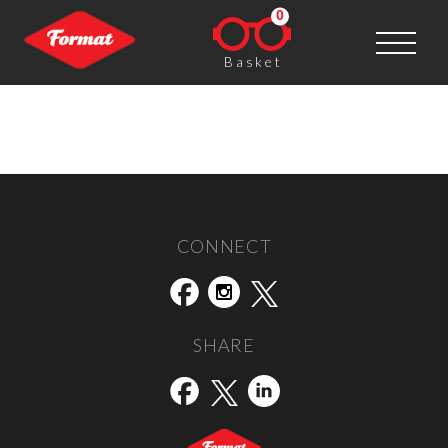
0
Basket
Stills
Post navigation
←
The Moth House
Daylight Books
→
CONNECT
SHARE