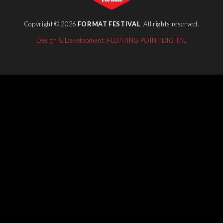
Copyright © 2026
FORMAT FESTIVAL
. All rights reserved.
Design & Development: FLOATING POINT DIGITAL