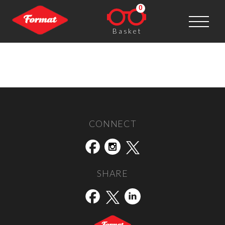
0
Basket
Unseen
Post navigation
←
Street Level
Shutter Hub
→
CONNECT
SHARE