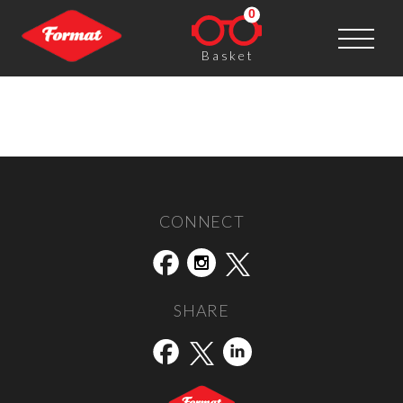
0
Basket
Nicola Shipley
Post navigation
←
Malcolm Dickson
Sian Bonnell
→
CONNECT
SHARE