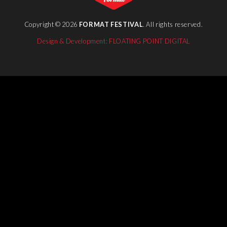
Copyright © 2026
FORMAT FESTIVAL
. All rights reserved.
Design & Development: FLOATING POINT DIGITAL