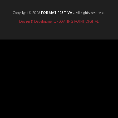
Copyright © 2026
FORMAT FESTIVAL
. All rights reserved.
Design & Development: FLOATING POINT DIGITAL