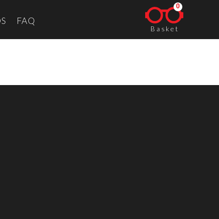
0
S
FAQ
Basket