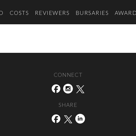
O
COSTS
REVIEWERS
BURSARIES
AWARD
CONNECT
SHARE