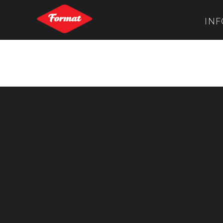
INF
Stephen Burke
Post navigation
←
Louise Fedotov-Clements
Vincent Hasselbach
→