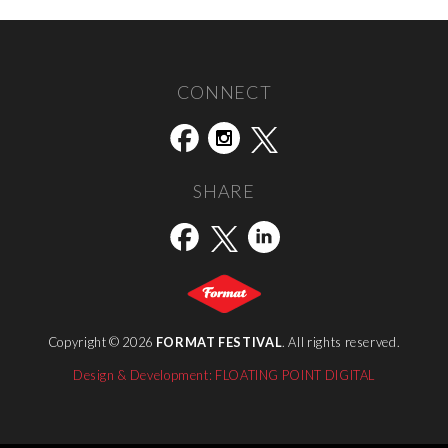
Bénédicte Vanderreydt (Belgium) exhibitor FORMAT15
→
CONNECT
SHARE
Copyright © 2026
FORMAT FESTIVAL
. All rights reserved.
Design & Development: FLOATING POINT DIGITAL