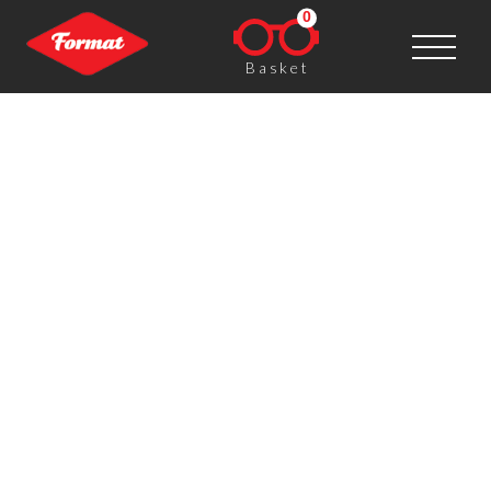
0
Basket
Lottie Davies (UK), exhibitor
FORMAT15
FORMAT is great – fabulous photography, brilliant
people, masses to see and do. I had a great time in
Derby last year and thoroughly enjoyed participating
though the Open Call – I was able to showcase a
series of images that hadn’t been exhibited
elsewhere, in a new context, alongside colleagues’
work which I might not otherwise have collaborated
with.
Post navigation
←
Boris Eldagsen (Germany), exhibitor FORMAT15